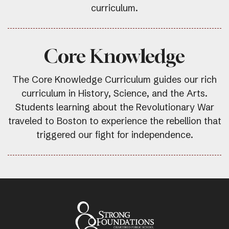
curriculum.
Core Knowledge
The Core Knowledge Curriculum guides our rich
curriculum in History, Science, and the Arts.
Students learning about the Revolutionary War
traveled to Boston to experience the rebellion that
triggered our fight for independence.