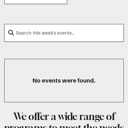
No events were found.
We offer a wide range of
programs to meet the needs