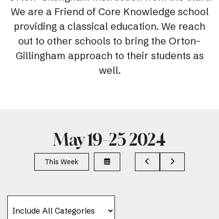
We are a Friend of Core Knowledge school
providing a classical education. We reach
out to other schools to bring the Orton-
Gillingham approach to their students as
well.
May 19–25 2024
Select
Go
Go
This Week
a
to
to
Date
Previous
Next
to
View