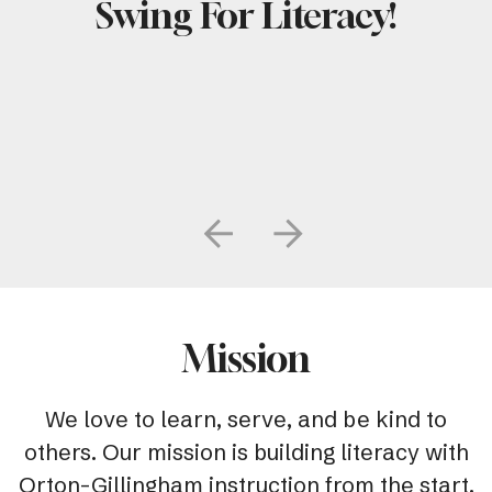
Swing For Literacy!
Go to Previous Slide
Go to Next Slide
Mission
We love to learn, serve, and be kind to
others. Our mission is building literacy with
Orton-Gillingham instruction from the start.