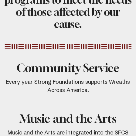
of those affected by our
cause.
Community Service
Every year Strong Foundations supports Wreaths
Across America.
Music and the Arts
Music and the Arts are integrated into the SFCS