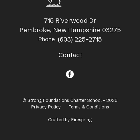
715 Riverwood Dr
Pembroke, New Hampshire 03275
(603) 225-2715
Phone
Contact
© Strong Foundations Charter School - 2026
Privacy Policy
Terms & Conditions
Crafted by
Firespring