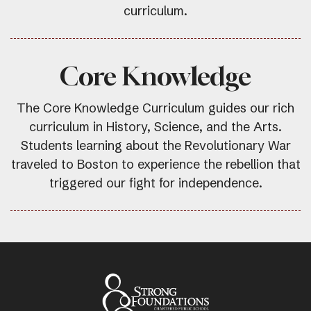
curriculum.
Core Knowledge
The Core Knowledge Curriculum guides our rich
curriculum in History, Science, and the Arts.
Students learning about the Revolutionary War
traveled to Boston to experience the rebellion that
triggered our fight for independence.