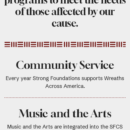
of those affected by our
cause.
Community Service
Every year Strong Foundations supports Wreaths
Across America.
Music and the Arts
Music and the Arts are integrated into the SFCS