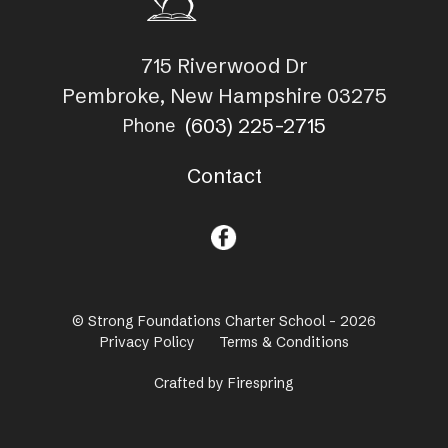
715 Riverwood Dr
Pembroke, New Hampshire 03275
(603) 225-2715
Phone
Contact
© Strong Foundations Charter School - 2026
Privacy Policy
Terms & Conditions
Crafted by
Firespring