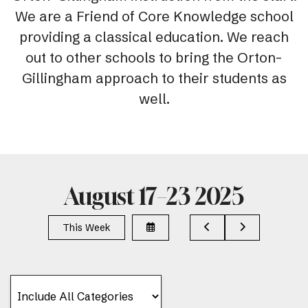
We are a Friend of Core Knowledge school
providing a classical education. We reach
out to other schools to bring the Orton-
Gillingham approach to their students as
well.
August 17–23 2025
Select
Go
Go
This Week
a
to
to
Date
Previous
Next
to
View