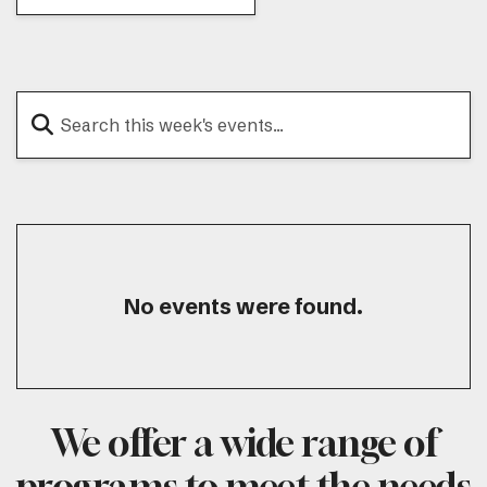
No events were found.
We offer a wide range of
programs to meet the needs