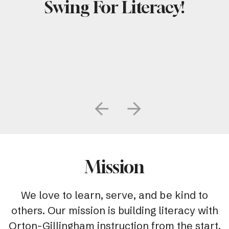
Swing For Literacy!
Go to Previous Slide
Go to Next Slide
Mission
We love to learn, serve, and be kind to
others. Our mission is building literacy with
Orton-Gillingham instruction from the start.