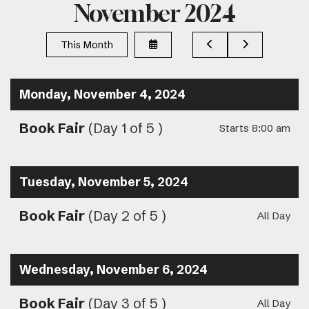
November 2024
Select
Go
Go
This Month
a
to
to
Date
Previous
Next
to
View
Monday, November 4, 2024
Book Fair
(Day 1 of 5 )
Starts 8:00 am
Tuesday, November 5, 2024
Book Fair
(Day 2 of 5 )
All Day
Wednesday, November 6, 2024
Book Fair
(Day 3 of 5 )
All Day