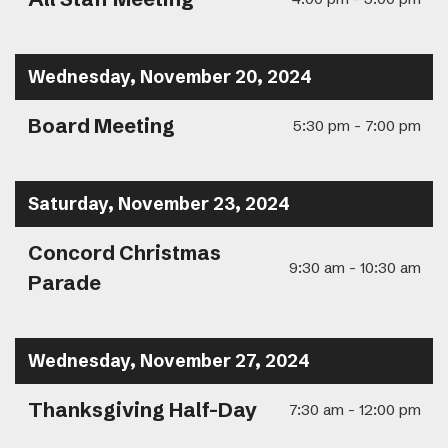
Wednesday, November 20, 2024
Board Meeting
5:30 pm - 7:00 pm
Saturday, November 23, 2024
Concord Christmas
9:30 am - 10:30 am
Parade
Wednesday, November 27, 2024
Thanksgiving Half-Day
7:30 am - 12:00 pm