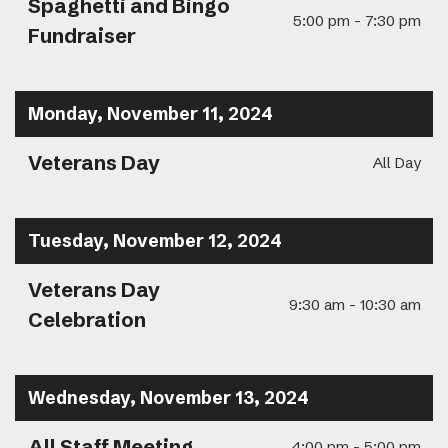
Spaghetti and Bingo
5:00 pm - 7:30 pm
Fundraiser
Monday, November 11, 2024
Veterans Day
All Day
Tuesday, November 12, 2024
Veterans Day
9:30 am - 10:30 am
Celebration
Wednesday, November 13, 2024
All Staff Meeting
4:00 pm - 5:00 pm