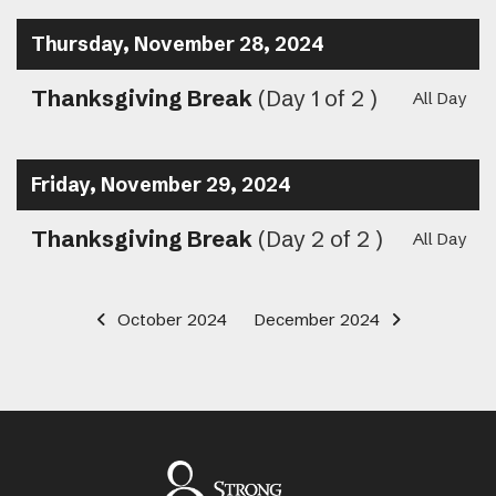
Thursday, November 28, 2024
Thanksgiving Break
(Day 1 of 2 )
All Day
Friday, November 29, 2024
Thanksgiving Break
(Day 2 of 2 )
All Day
October 2024
December 2024