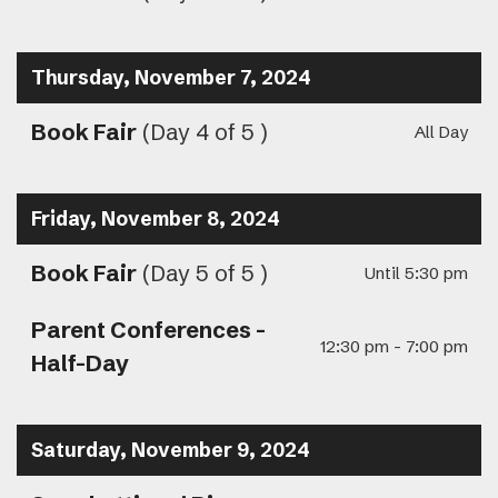
Thursday, November 7, 2024
Book Fair
(Day 4 of 5 )
All Day
Friday, November 8, 2024
Book Fair
(Day 5 of 5 )
Until 5:30 pm
Parent Conferences -
12:30 pm - 7:00 pm
Half-Day
Saturday, November 9, 2024