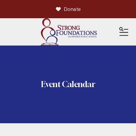
Donate
ME
Event Calendar