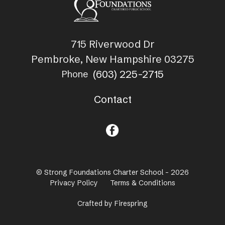
715 Riverwood Dr
Pembroke, New Hampshire 03275
(603) 225-2715
Phone
Contact
© Strong Foundations Charter School - 2026
Privacy Policy
Terms & Conditions
Crafted by
Firespring