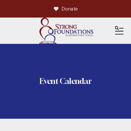
Donate
ME
Event Calendar