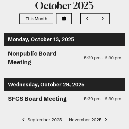
October 2025
Select
Go
Go
This Month
a
to
to
Date
Previous
Next
to
View
Monday, October 13, 2025
Nonpublic Board
5:30 pm - 6:30 pm
Meeting
Wednesday, October 29, 2025
SFCS Board Meeting
5:30 pm - 6:30 pm
September 2025
November 2025