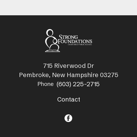
715 Riverwood Dr
Pembroke, New Hampshire 03275
(603) 225-2715
Phone
Contact