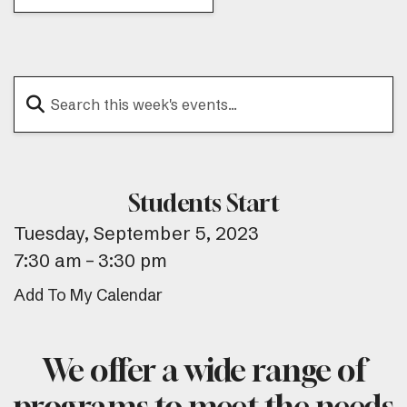
Students Start
Tuesday, September 5, 2023
7:30 am
3:30 pm
Add To My Calendar
We offer a wide range of
programs to meet the needs