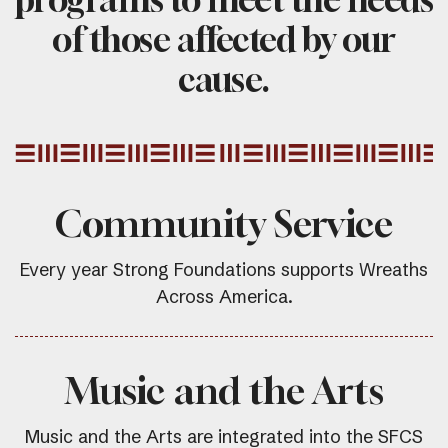
of those affected by our
cause.
Community Service
Every year Strong Foundations supports Wreaths
Across America.
Music and the Arts
Music and the Arts are integrated into the SFCS