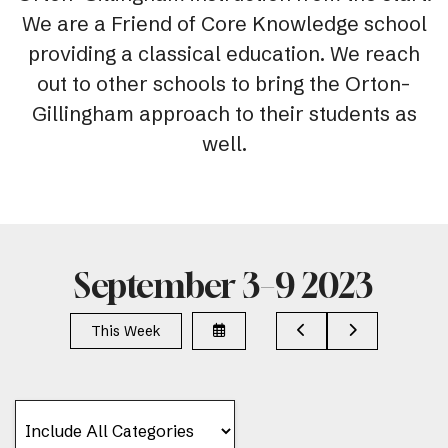
We are a Friend of Core Knowledge school
providing a classical education. We reach
out to other schools to bring the Orton-
Gillingham approach to their students as
well.
September 3–9 2023
Select
Go
Go
This Week
a
to
to
Date
Previous
Next
to
View