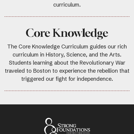
curriculum.
Core Knowledge
The Core Knowledge Curriculum guides our rich
curriculum in History, Science, and the Arts.
Students learning about the Revolutionary War
traveled to Boston to experience the rebellion that
triggered our fight for independence.