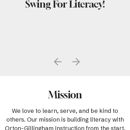
Swing For Literacy!
Go to Previous Slide
Go to Next Slide
Mission
We love to learn, serve, and be kind to
others. Our mission is building literacy with
Orton-Gillingham instruction from the start.