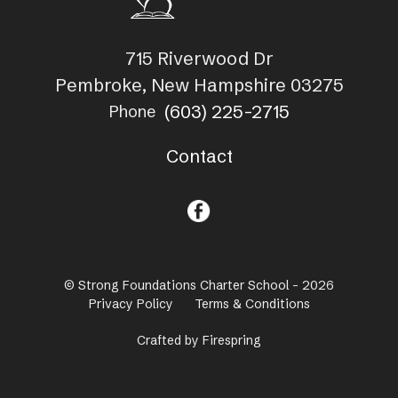
715 Riverwood Dr
Pembroke, New Hampshire 03275
(603) 225-2715
Phone
Contact
© Strong Foundations Charter School - 2026
Privacy Policy
Terms & Conditions
Crafted by
Firespring