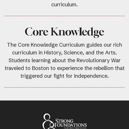
curriculum.
Core Knowledge
The Core Knowledge Curriculum guides our rich
curriculum in History, Science, and the Arts.
Students learning about the Revolutionary War
traveled to Boston to experience the rebellion that
triggered our fight for independence.