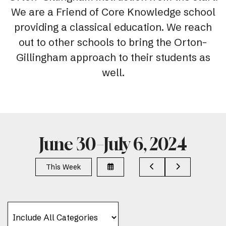
We are a Friend of Core Knowledge school
providing a classical education. We reach
out to other schools to bring the Orton-
Gillingham approach to their students as
well.
June 30–July 6, 2024
Select
Go
Go
This Week
a
to
to
Date
Previous
Next
to
View