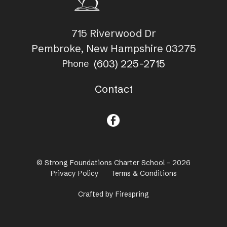
715 Riverwood Dr
Pembroke, New Hampshire 03275
(603) 225-2715
Phone
Contact
© Strong Foundations Charter School - 2026
Privacy Policy
Terms & Conditions
Crafted by
Firespring