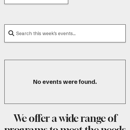
No events were found.
We offer a wide range of
programs to meet the needs