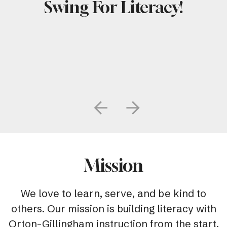
Swing For Literacy!
Go to Previous Slide
Go to Next Slide
Mission
We love to learn, serve, and be kind to
others. Our mission is building literacy with
Orton-Gillingham instruction from the start.