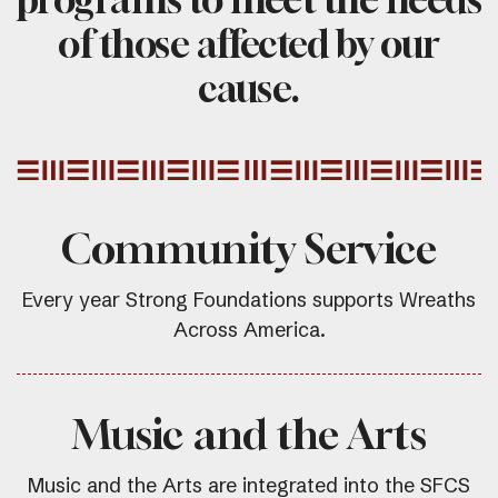
of those affected by our
cause.
Community Service
Every year Strong Foundations supports Wreaths
Across America.
Music and the Arts
Music and the Arts are integrated into the SFCS