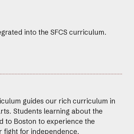
egrated into the SFCS curriculum.
ulum guides our rich curriculum in
Arts. Students learning about the
d to Boston to experience the
ur fight for independence.