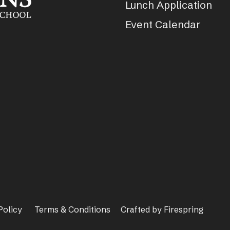
Lunch Application
Event Calendar
Policy
Terms & Conditions
Crafted by
Firespring