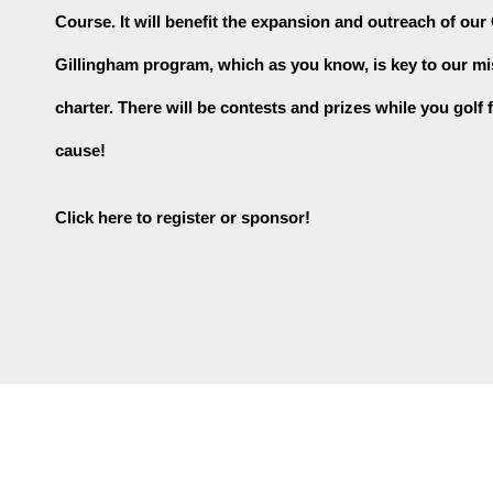
Course. It will benefit the expansion and outreach of our
Gillingham program, which as you know, is key to our mi
charter. There will be contests and prizes while you golf f
cause!
Click here to register or sponsor!