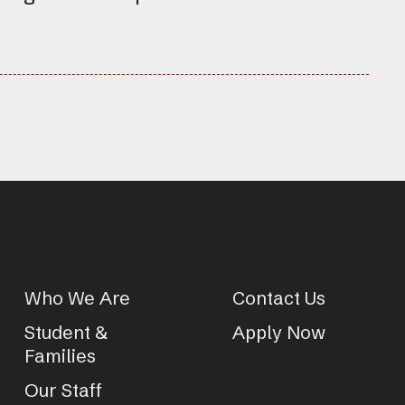
Who We Are
Contact Us
Student &
Apply Now
Families
Our Staff