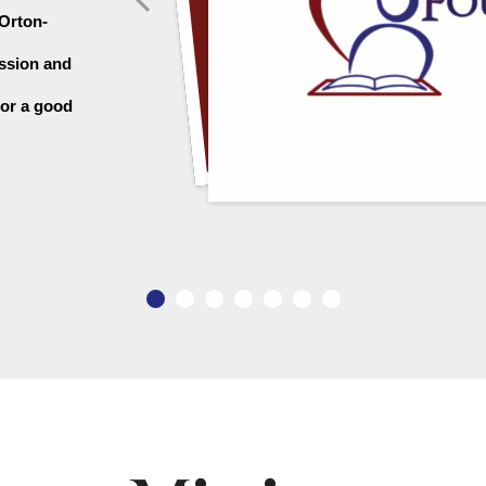
 Orton-
ssion and 
or a good 