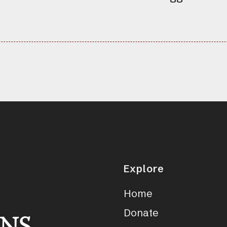
Explore
Home
Donate