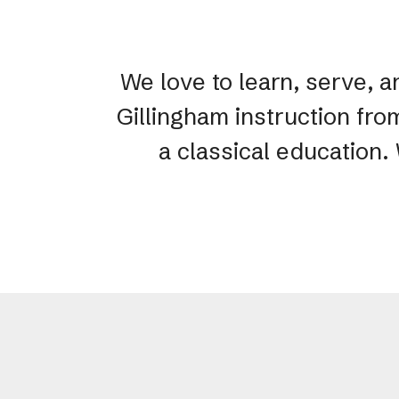
We love to learn, serve, a
Gillingham instruction fro
a classical education.