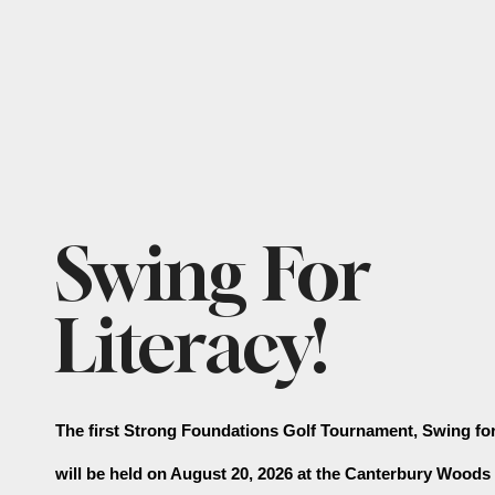
Featured
Swing For
Slideshow
Literacy!
The first Strong Foundations Golf Tournament, Swing for 
will be held on August 20, 2026 at the Canterbury Woods 