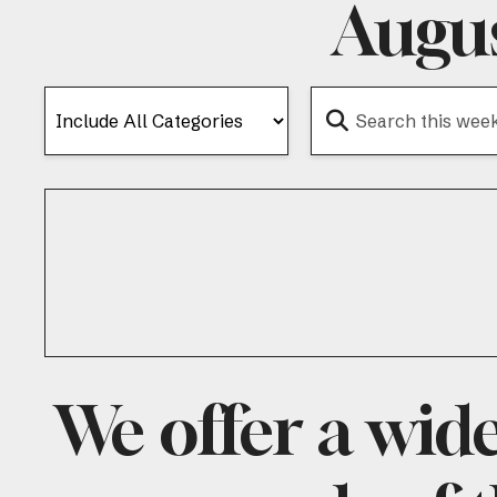
Augus
We offer a wid