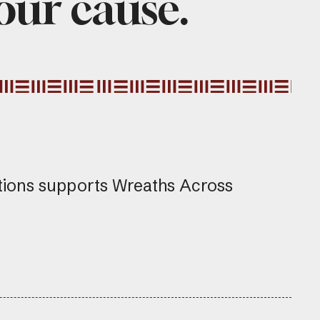
 our cause.
tions supports Wreaths Across