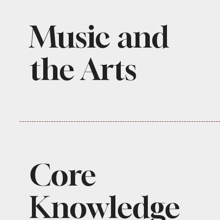
Music and
the Arts
Core
Knowledge