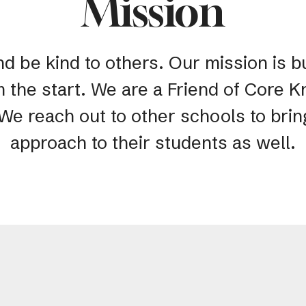
Mission
nd be kind to others. Our mission is bu
m the start. We are a Friend of Core
 We reach out to other schools to bri
approach to their students as well.