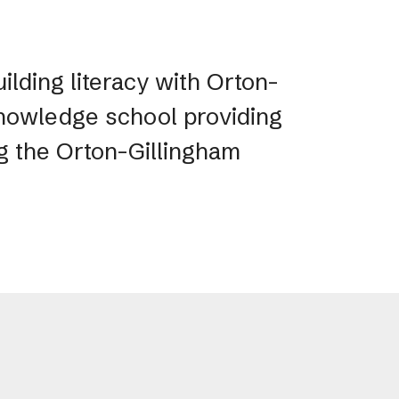
ilding literacy with Orton-
 Knowledge school providing
ng the Orton-Gillingham