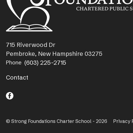
715 Riverwood Dr
Pembroke, New Hampshire 03275
(603) 225-2715
Phone
Contact
© Strong Foundations Charter School - 2026
Privacy 