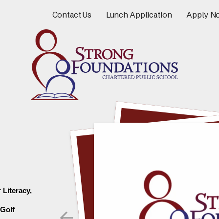
Contact Us
Lunch Application
Apply N
Literacy, 
Go to Previous Slide
Golf 