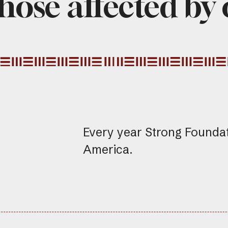
hose affected by
Every year Strong Founda
America.