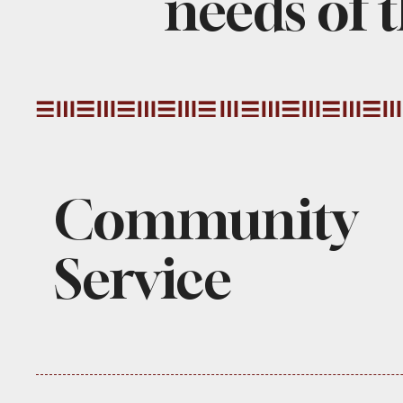
needs of t
Community
Service