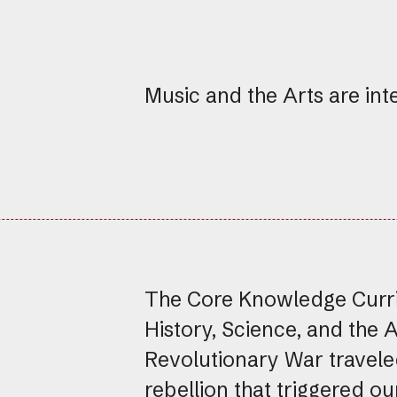
Music and the Arts are int
The Core Knowledge Curric
History, Science, and the 
Revolutionary War travele
rebellion that triggered o