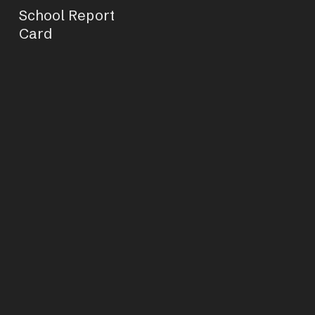
School Report
Card