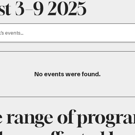
t 3–9 2025
No events were found.
e range of progr