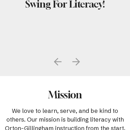
Swing For Literacy!
Go to Previous Slide
Go to Next Slide
Mission
We love to learn, serve, and be kind to
others. Our mission is building literacy with
Orton-Gillingham instruction from the start.