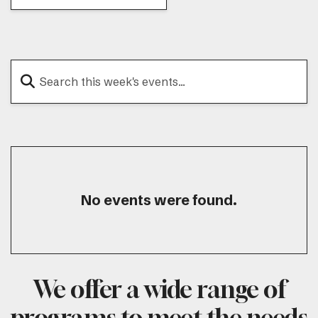
No events were found.
We offer a wide range of
programs to meet the needs