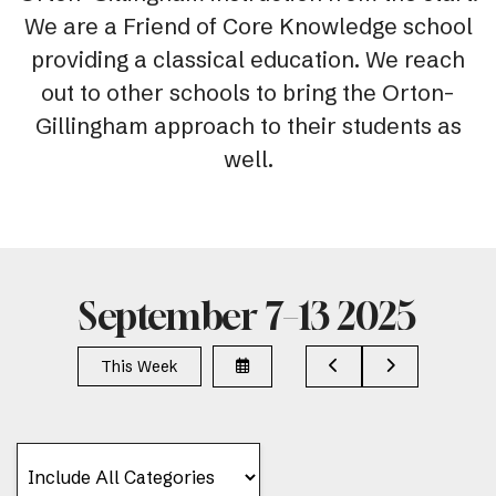
We are a Friend of Core Knowledge school
providing a classical education. We reach
out to other schools to bring the Orton-
Gillingham approach to their students as
well.
September 7–13 2025
Select
Go
Go
This Week
a
to
to
Date
Previous
Next
to
View