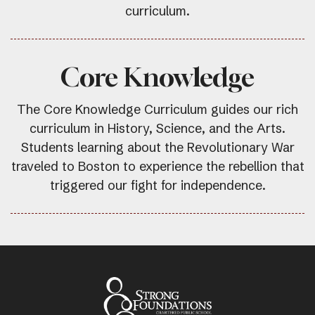
curriculum.
Core Knowledge
The Core Knowledge Curriculum guides our rich
curriculum in History, Science, and the Arts.
Students learning about the Revolutionary War
traveled to Boston to experience the rebellion that
triggered our fight for independence.