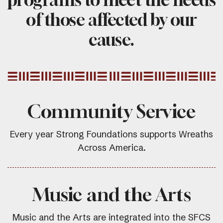
of those affected by our
cause.
Community Service
Every year Strong Foundations supports Wreaths
Across America.
Music and the Arts
Music and the Arts are integrated into the SFCS