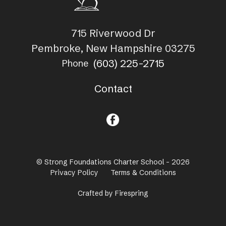
715 Riverwood Dr
Pembroke, New Hampshire 03275
(603) 225-2715
Phone
Contact
© Strong Foundations Charter School - 2026
Privacy Policy
Terms & Conditions
Crafted by
Firespring