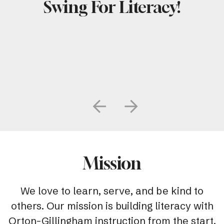
Swing For Literacy!
Go to Previous Slide
Go to Next Slide
Mission
We love to learn, serve, and be kind to
others. Our mission is building literacy with
Orton-Gillingham instruction from the start.