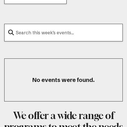
No events were found.
We offer a wide range of
programs to meet the needs