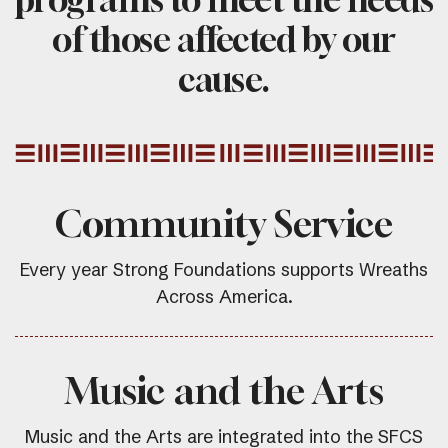
of those affected by our
cause.
Community Service
Every year Strong Foundations supports Wreaths
Across America.
Music and the Arts
Music and the Arts are integrated into the SFCS