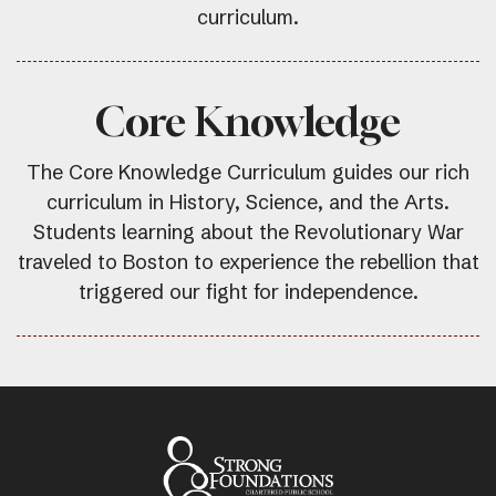
curriculum.
Core Knowledge
The Core Knowledge Curriculum guides our rich
curriculum in History, Science, and the Arts.
Students learning about the Revolutionary War
traveled to Boston to experience the rebellion that
triggered our fight for independence.