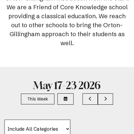
We are a Friend of Core Knowledge school
providing a classical education. We reach
out to other schools to bring the Orton-
Gillingham approach to their students as
well.
May 17–23 2026
Select
Go
Go
This Week
a
to
to
Date
Previous
Next
to
View