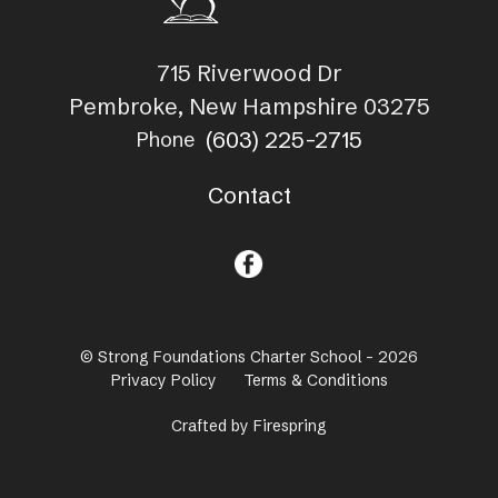
715 Riverwood Dr
Pembroke, New Hampshire 03275
(603) 225-2715
Phone
Contact
© Strong Foundations Charter School - 2026
Privacy Policy
Terms & Conditions
Crafted by
Firespring