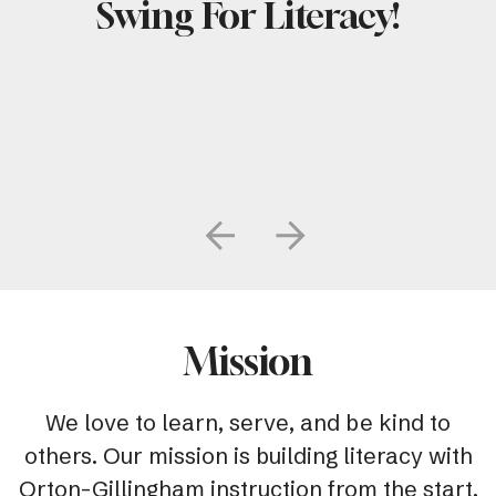
Swing For Literacy!
Go to Previous Slide
Go to Next Slide
Mission
We love to learn, serve, and be kind to
others. Our mission is building literacy with
Orton-Gillingham instruction from the start.