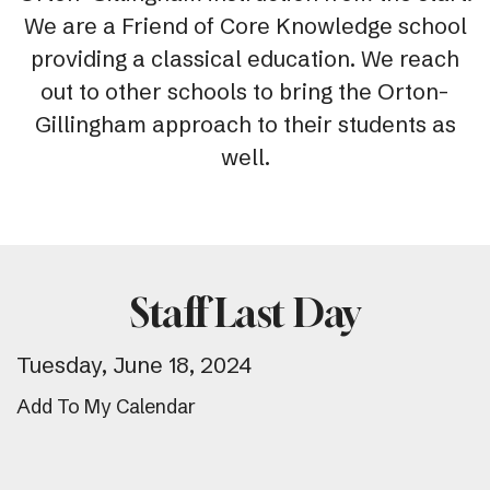
We are a Friend of Core Knowledge school
providing a classical education. We reach
out to other schools to bring the Orton-
Gillingham approach to their students as
well.
Staff Last Day
Tuesday, June 18, 2024
Add To My Calendar