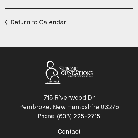
Return to Calendar
715 Riverwood Dr
Pembroke, New Hampshire 03275
(603) 225-2715
Phone
Contact