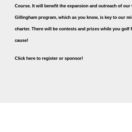
Course. It will benefit the expansion and outreach of our
Gillingham program, which as you know, is key to our mi
charter. There will be contests and prizes while you golf f
cause!
Click here to register or sponsor!