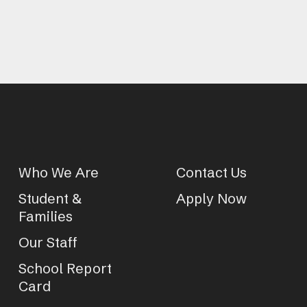
Who We Are
Contact Us
Student &
Apply Now
Families
Our Staff
School Report
Card