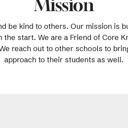
Mission
nd be kind to others. Our mission is bu
m the start. We are a Friend of Core
 We reach out to other schools to bri
approach to their students as well.