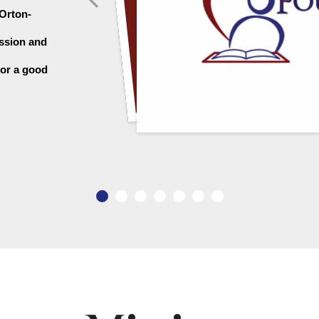
 Orton-
ssion and 
or a good 