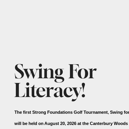
Featured
Swing For
Slideshow
Literacy!
The first Strong Foundations Golf Tournament, Swing for 
will be held on August 20, 2026 at the Canterbury Woods 