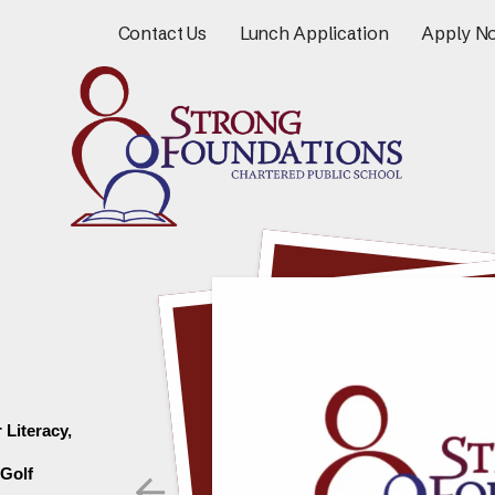
Contact Us
Lunch Application
Apply N
Literacy, 
Go to Previous Slide
Golf 