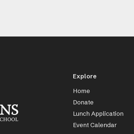
Explore
Home
Donate
Lunch Application
Event Calendar