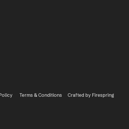
Policy
Terms & Conditions
Crafted by
Firespring