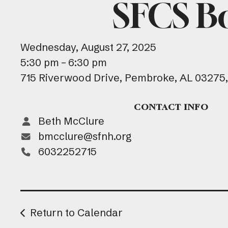
SFCS B
Wednesday, August 27, 2025
5:30 pm
6:30 pm
715 Riverwood Drive
Pembroke,
AL
03275
CONTACT INFO
Beth McClure
bmcclure@sfnh.org
6032252715
Return to Calendar