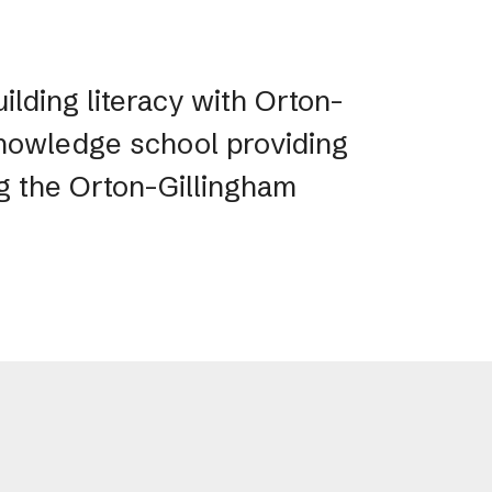
ilding literacy with Orton-
 Knowledge school providing
ng the Orton-Gillingham