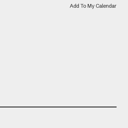
Add To My Calendar