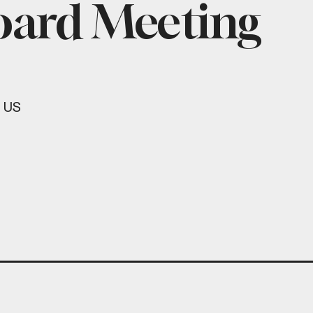
oard Meeting
US