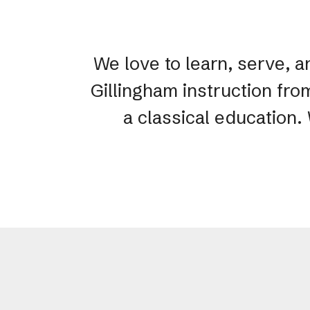
We love to learn, serve, a
Gillingham instruction fro
a classical education.