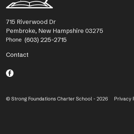
715 Riverwood Dr
Pembroke, New Hampshire 03275
(603) 225-2715
Phone
Contact
© Strong Foundations Charter School - 2026
Privacy 