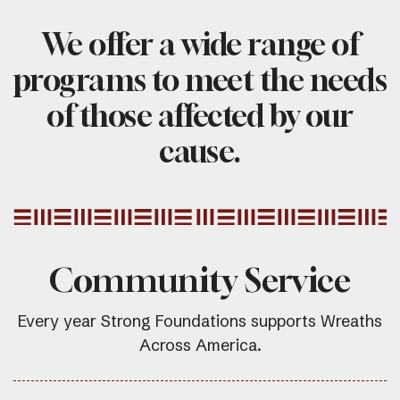
We offer a wide range of
programs to meet the needs
of those affected by our
cause.
Community Service
Every year Strong Foundations supports Wreaths
Across America.