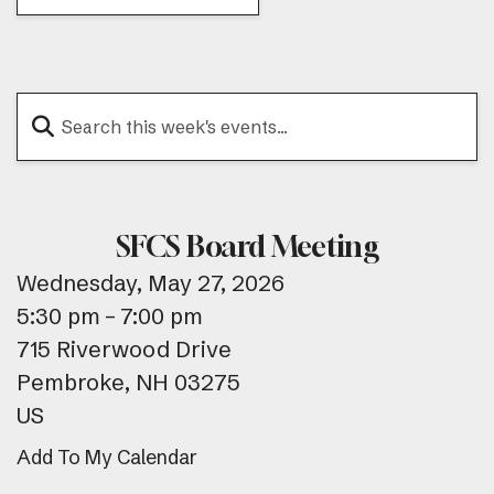
SFCS Board Meeting
Wednesday, May 27, 2026
5:30 pm
7:00 pm
715 Riverwood Drive
Pembroke,
NH
03275
US
Add To My Calendar