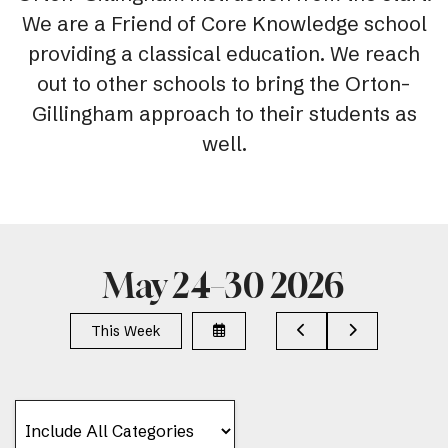
We are a Friend of Core Knowledge school
providing a classical education. We reach
out to other schools to bring the Orton-
Gillingham approach to their students as
well.
May 24–30 2026
Select
Go
Go
This Week
a
to
to
Date
Previous
Next
to
View