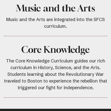
Music and the Arts
Music and the Arts are integrated into the SFCS
curriculum.
Core Knowledge
The Core Knowledge Curriculum guides our rich
curriculum in History, Science, and the Arts.
Students learning about the Revolutionary War
traveled to Boston to experience the rebellion that
triggered our fight for independence.