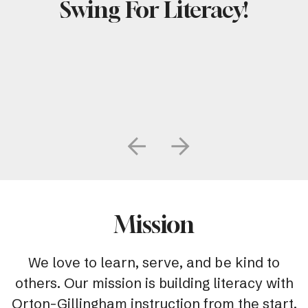
Swing For Literacy!
Go to Previous Slide
Go to Next Slide
Mission
We love to learn, serve, and be kind to
others. Our mission is building literacy with
Orton-Gillingham instruction from the start.