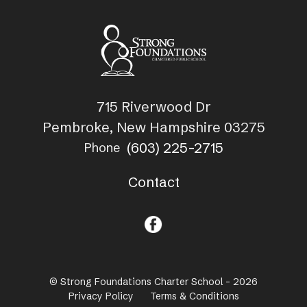
715 Riverwood Dr
Pembroke, New Hampshire 03275
(603) 225-2715
Phone
Contact
© Strong Foundations Charter School - 2026
Privacy Policy
Terms & Conditions