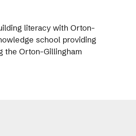
ilding literacy with Orton-
 Knowledge school providing
ng the Orton-Gillingham