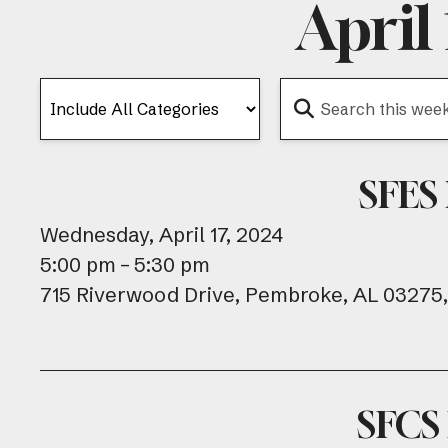
April
SFES
Wednesday, April 17, 2024
5:00 pm
5:30 pm
715 Riverwood Drive
Pembroke,
AL
03275
SFCS