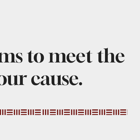
ams to meet the
 our cause.