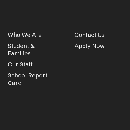
Who We Are
Contact Us
Student &
Apply Now
Families
Our Staff
School Report
Card