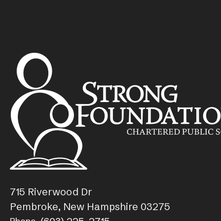
715 Riverwood Dr
Pembroke, New Hampshire 03275