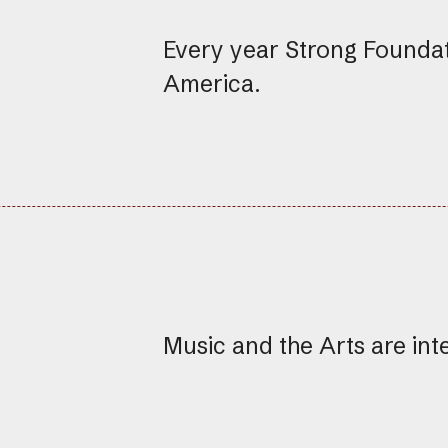
Every year Strong Founda
America.
Music and the Arts are int