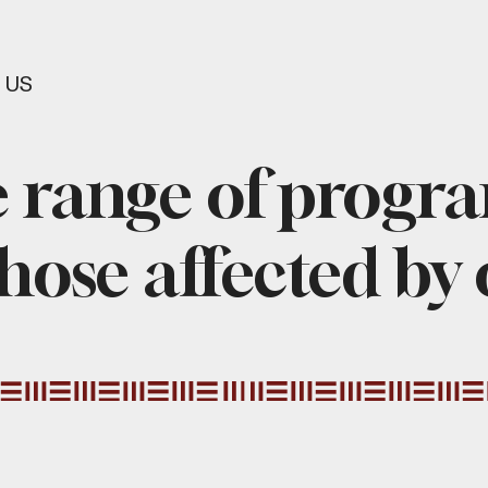
US
e range of progr
hose affected by