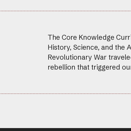
The Core Knowledge Curric
History, Science, and the 
Revolutionary War travele
rebellion that triggered o