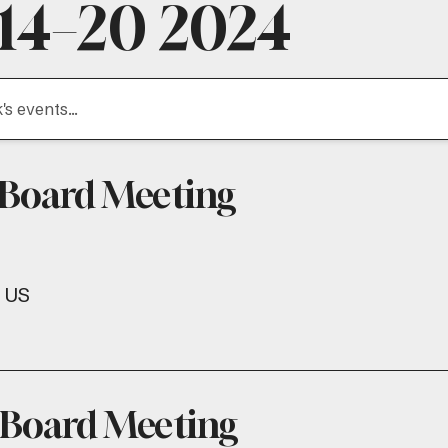
 14–20 2024
 Board Meeting
US
 Board Meeting