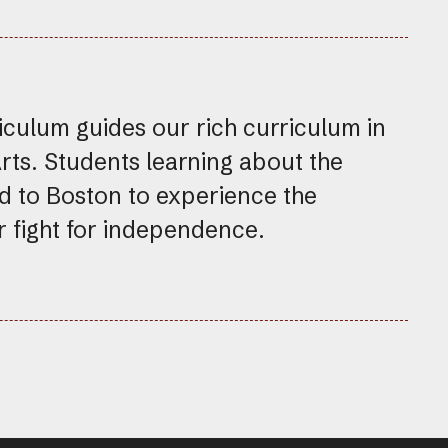
ulum guides our rich curriculum in
Arts. Students learning about the
d to Boston to experience the
ur fight for independence.