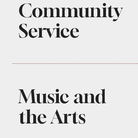
Community
Service
Music and
the Arts