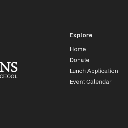
Explore
Home
Donate
Lunch Application
Event Calendar