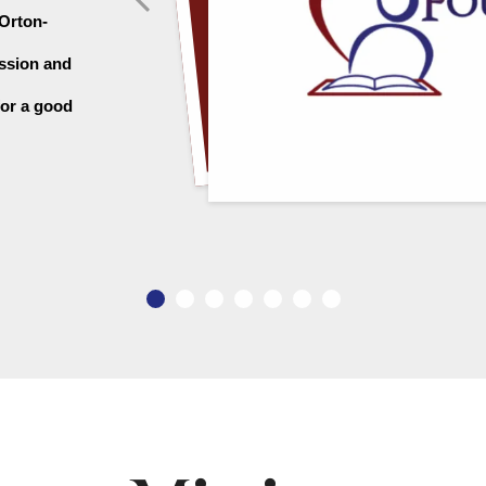
 Orton-
ssion and 
or a good 