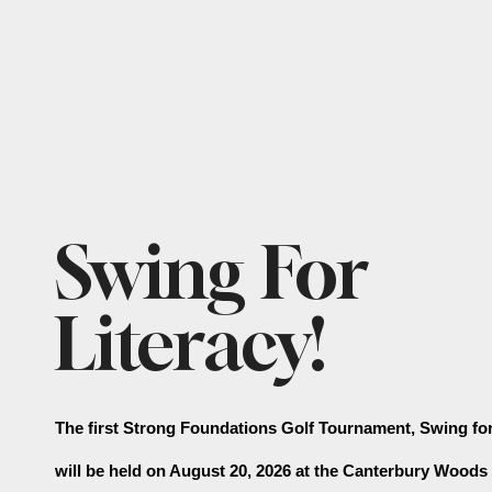
Featured
Swing For
Slideshow
Literacy!
The first Strong Foundations Golf Tournament, Swing for 
will be held on August 20, 2026 at the Canterbury Woods 