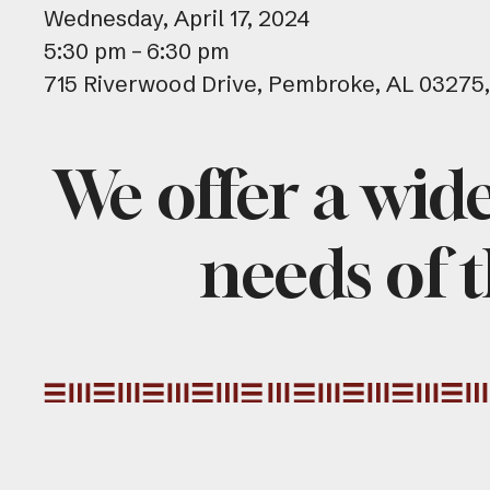
Wednesday, April 17, 2024
5:30 pm
6:30 pm
715 Riverwood Drive
Pembroke,
AL
03275
We offer a wid
needs of t