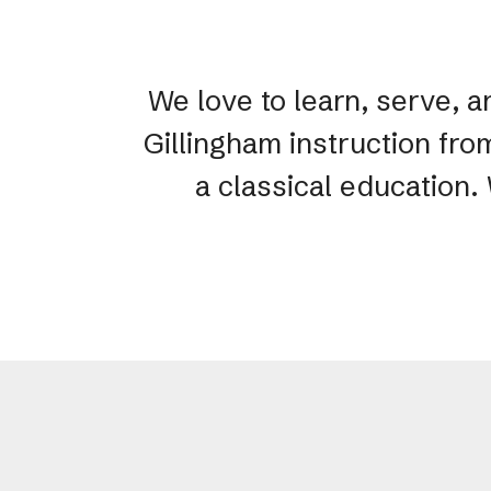
We love to learn, serve, a
Gillingham instruction fro
a classical education.