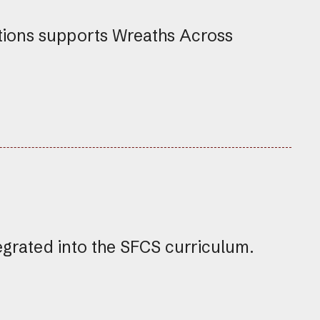
tions supports Wreaths Across
egrated into the SFCS curriculum.