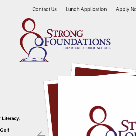
Contact Us
Lunch Application
Apply N
Literacy, 
Go to Previous Slide
Golf 