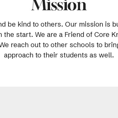
Mission
nd be kind to others. Our mission is bu
m the start. We are a Friend of Core
 We reach out to other schools to bri
approach to their students as well.