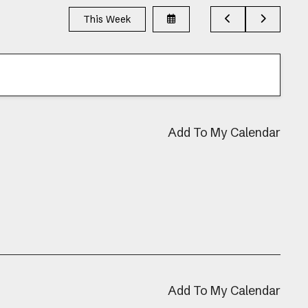
Select
Go
Go
This Week
a
to
to
Date
Previous
Next
to
View
Add To My Calendar
Add To My Calendar