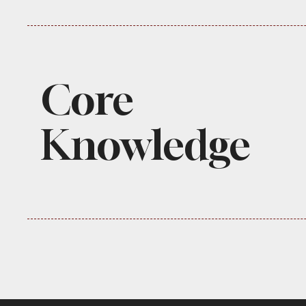
Core
Knowledge