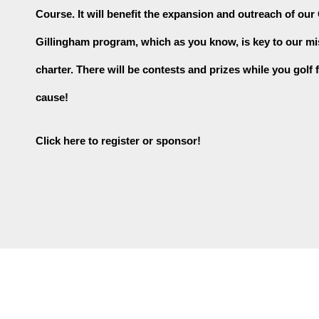
Course. It will benefit the expansion and outreach of our
Gillingham program, which as you know, is key to our mi
charter. There will be contests and prizes while you golf f
cause!
Click here to register or sponsor!