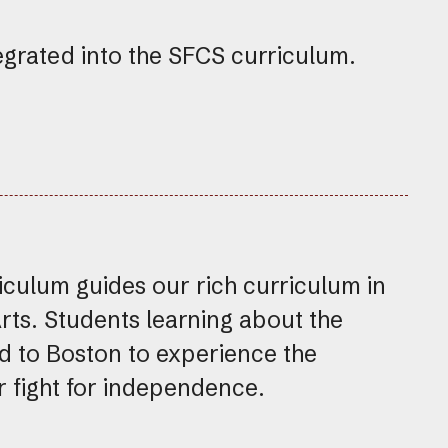
egrated into the SFCS curriculum.
ulum guides our rich curriculum in
Arts. Students learning about the
d to Boston to experience the
ur fight for independence.