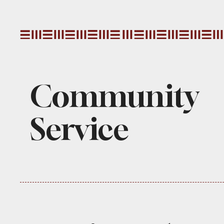
Community
Service