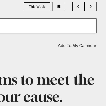
Select
Go
Go
This Week
a
to
to
Date
Previous
Next
to
View
Add To My Calendar
ams to meet the
 our cause.