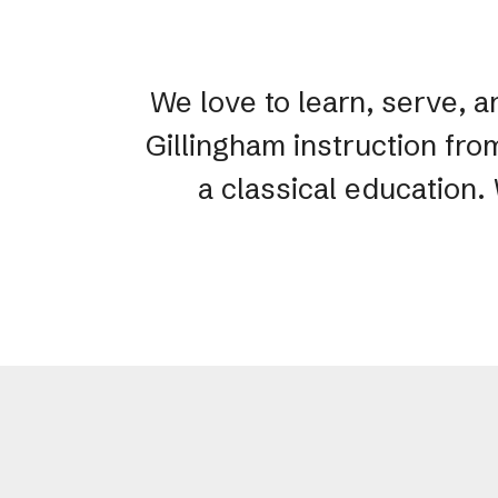
We love to learn, serve, a
Gillingham instruction fro
a classical education.