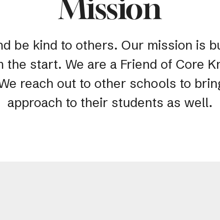
Mission
nd be kind to others. Our mission is bu
m the start. We are a Friend of Core
 We reach out to other schools to bri
approach to their students as well.