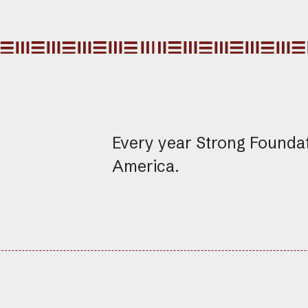
Every year Strong Founda
America.