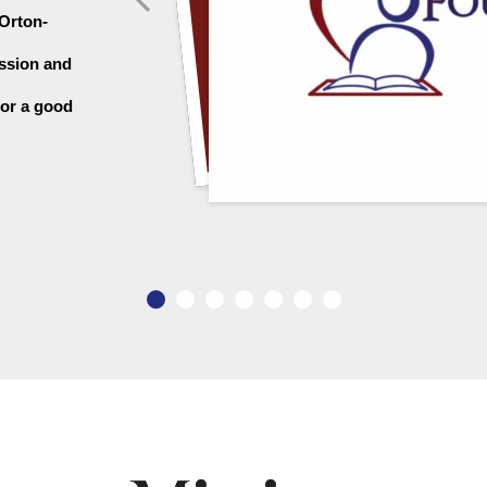
 Orton-
ssion and 
or a good 