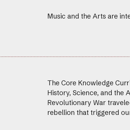
Music and the Arts are int
The Core Knowledge Curric
History, Science, and the 
Revolutionary War travele
rebellion that triggered o