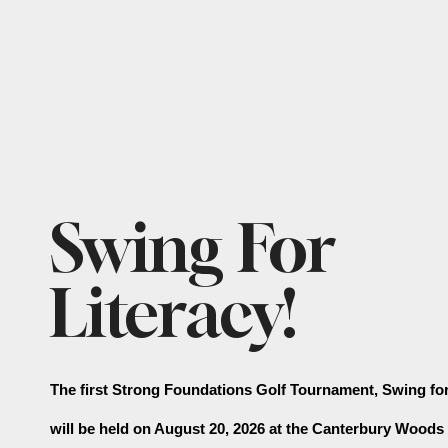
Featured
Swing For
Slideshow
Literacy!
The first Strong Foundations Golf Tournament, Swing for 
will be held on August 20, 2026 at the Canterbury Woods 