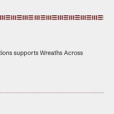
tions supports Wreaths Across