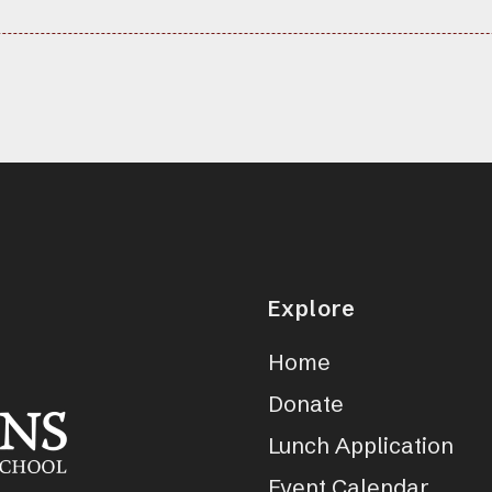
Explore
Home
Donate
Lunch Application
Event Calendar