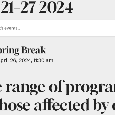
 21–27 2024
pring Break
April 26, 2024
11:30 am
e range of progr
hose affected by