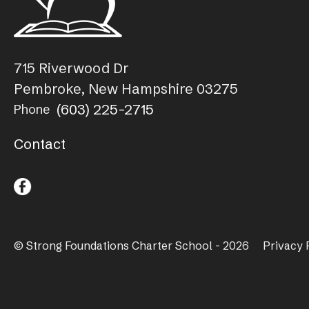
715 Riverwood Dr
Pembroke, New Hampshire 03275
(603) 225-2715
Phone
Contact
© Strong Foundations Charter School - 2026
Privacy 