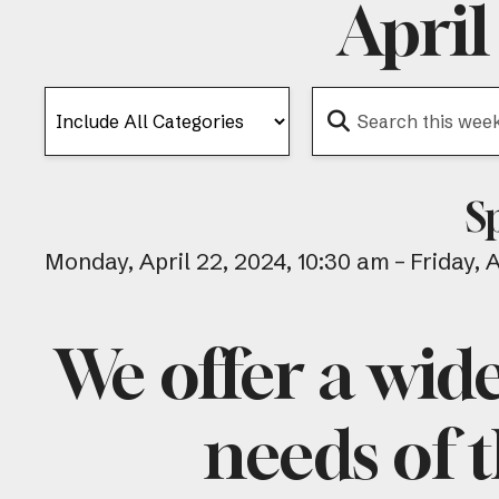
April
S
Monday, April 22, 2024
10:30 am
Friday, 
We offer a wid
needs of t