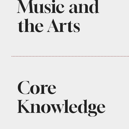
Music and
the Arts
Core
Knowledge