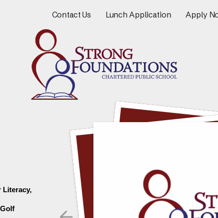
Contact Us
Lunch Application
Apply N
Literacy, 
Go to Previous Slide
Golf 