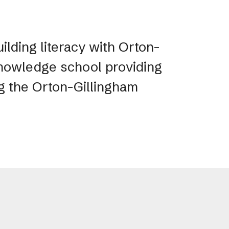
ilding literacy with Orton-
 Knowledge school providing
ng the Orton-Gillingham