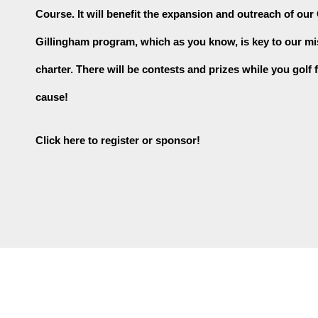
Course. It will benefit the expansion and outreach of our
Gillingham program, which as you know, is key to our mi
charter. There will be contests and prizes while you golf f
cause!
Click here to register or sponsor!