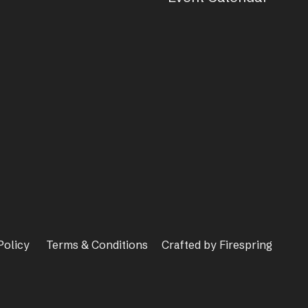
Policy
Terms & Conditions
Crafted by
Firespring