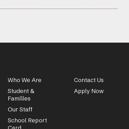
Who We Are
Contact Us
Student &
Apply Now
Families
Our Staff
School Report
Card